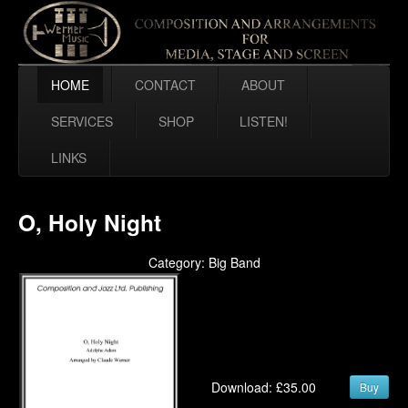
HOME
CONTACT
ABOUT
SERVICES
SHOP
LISTEN!
LINKS
O, Holy Night
Category: Big Band
Download: £35.00
Buy