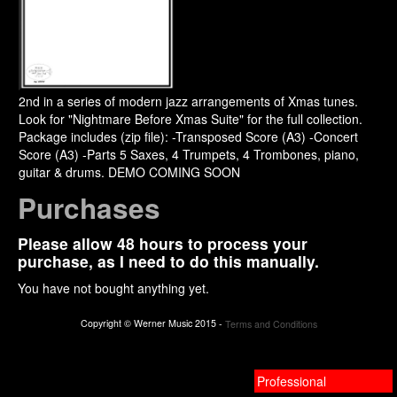
2nd in a series of modern jazz arrangements of Xmas tunes.
Look for "Nightmare Before Xmas Suite" for the full collection.
Package includes (zip file): -Transposed Score (A3) -Concert
Score (A3) -Parts 5 Saxes, 4 Trumpets, 4 Trombones, piano,
guitar & drums. DEMO COMING SOON
Purchases
Please allow 48 hours to process your
purchase, as I need to do this manually.
You have not bought anything yet.
Copyright © Werner Music 2015 -
Terms and Conditions
Professional