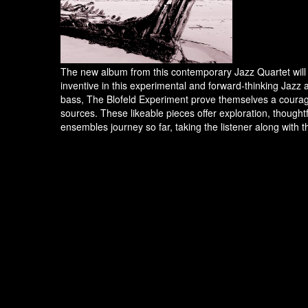
The new album from this contemporary Jazz Quartet will u
inventive in this experimental and forward-thinking Jazz 
bass, The Blofeld Experiment prove themselves a courage
sources. These likeable pieces offer exploration, thoughtfu
ensembles journey so far, taking the listener along with 