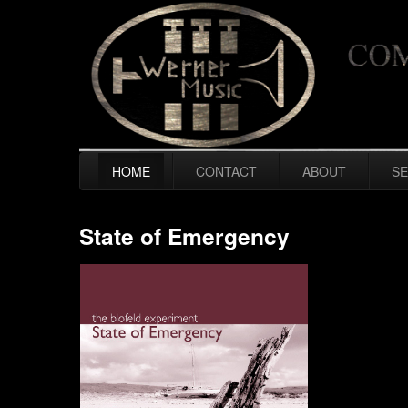
HOME
CONTACT
ABOUT
SE
State of Emergency