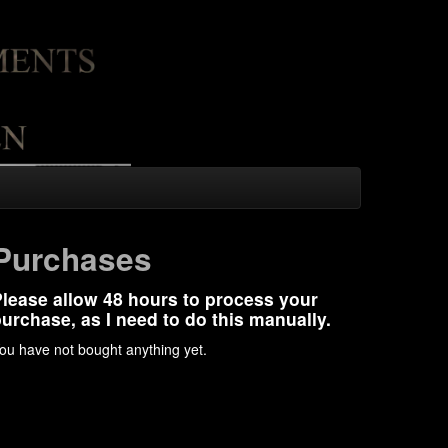
Purchases
lease allow 48 hours to process your
urchase, as I need to do this manually.
ou have not bought anything yet.