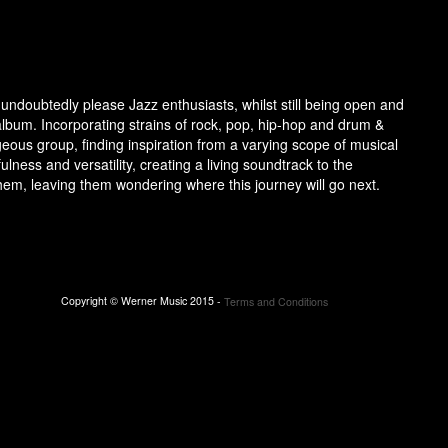
ndoubtedly please Jazz enthusiasts, whilst still being open and
album. Incorporating strains of rock, pop, hip-hop and drum &
ous group, finding inspiration from a varying scope of musical
lness and versatility, creating a living soundtrack to the
them, leaving them wondering where this journey will go next.
Copyright © Werner Music 2015 -
Terms and Conditions