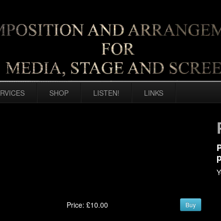
RVICES
SHOP
LISTEN!
LINKS
P
p
Y
Price: £10.00
Buy